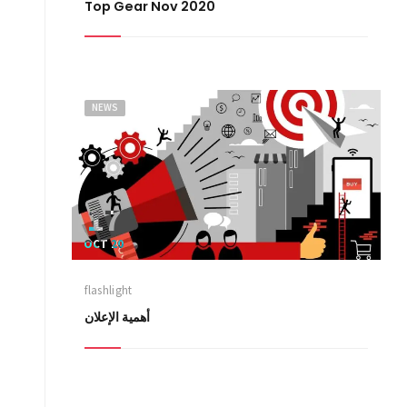
Top Gear Nov 2020
NEWS
17
OCT 20
flashlight
أهمية الإعلان