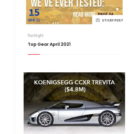
15
APR 21
STICKY POST
flashlight
Top Gear April 2021
NEWS