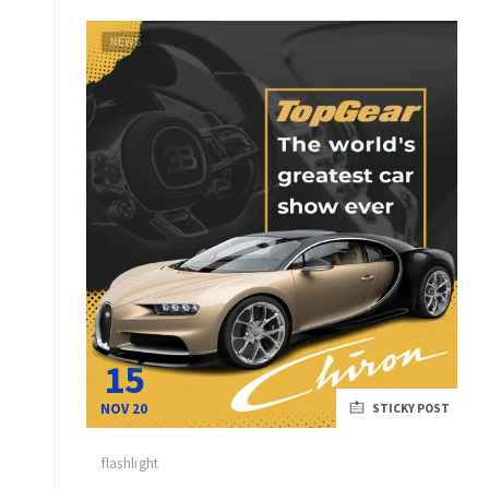
NEWS
15
NOV 20
STICKY POST
flashlight