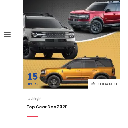
15
DEC 20
STICKY POST
flashlight
Top Gear Dec 2020