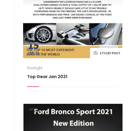
15
JAN 21
STICKY POST
flashlight
Top Gear Jan 2021
NEWS