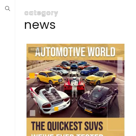
category
news
NEWS